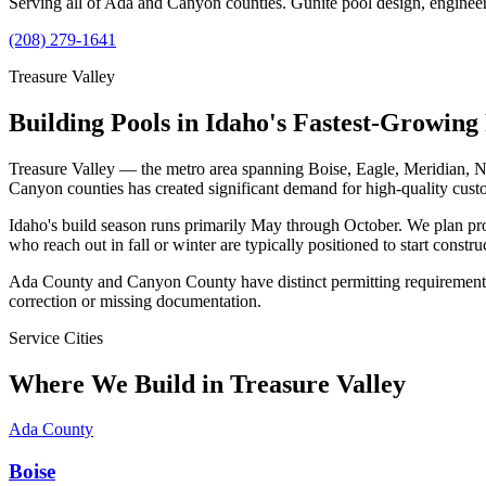
Serving all of Ada and Canyon counties. Gunite pool design, engineeri
(208) 279-1641
Treasure Valley
Building Pools in Idaho's Fastest-Growing
Treasure Valley — the metro area spanning Boise, Eagle, Meridian, N
Canyon counties has created significant demand for high-quality cust
Idaho's build season runs primarily May through October. We plan pr
who reach out in fall or winter are typically positioned to start constr
Ada County and Canyon County have distinct permitting requirements. 
correction or missing documentation.
Service Cities
Where We Build in Treasure Valley
Ada County
Boise