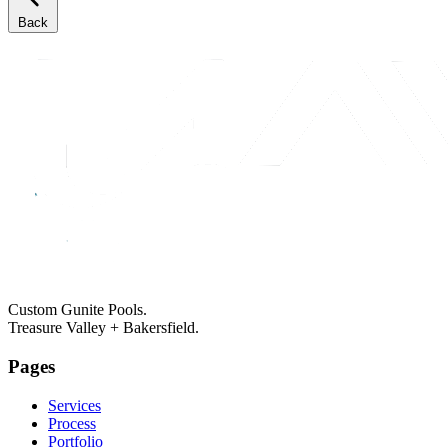
Back
Custom Gunite Pools.
Treasure Valley + Bakersfield.
Pages
Services
Process
Portfolio