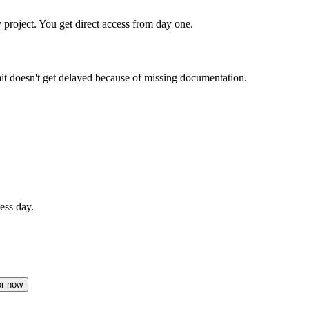
 project. You get direct access from day one.
doesn't get delayed because of missing documentation.
ess day.
or now