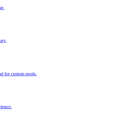
se.
ury.
nd for custom pools.
rience.