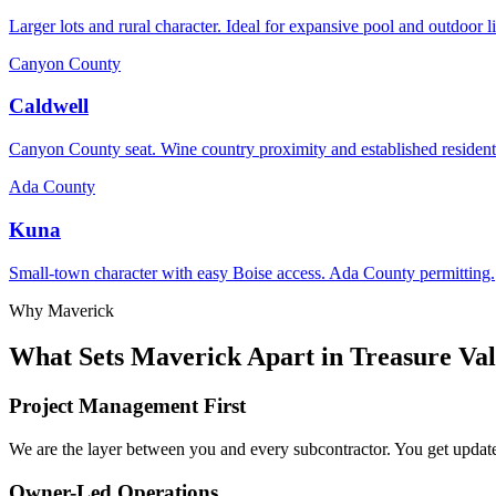
Larger lots and rural character. Ideal for expansive pool and outdoor l
Canyon County
Caldwell
Canyon County seat. Wine country proximity and established resident
Ada County
Kuna
Small-town character with easy Boise access. Ada County permitting.
Why Maverick
What Sets Maverick Apart in Treasure Val
Project Management First
We are the layer between you and every subcontractor. You get updates
Owner-Led Operations