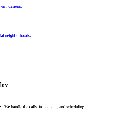
iving designs.
ial neighborhoods.
ley
. We handle the calls, inspections, and scheduling.