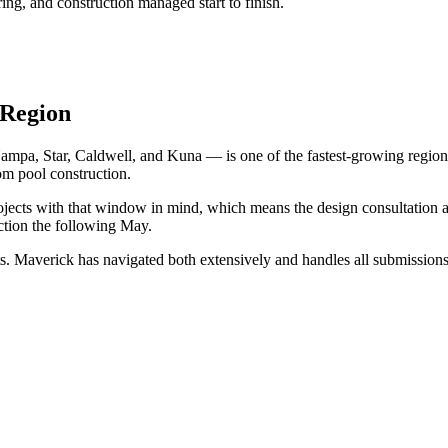
ng, and construction managed start to finish.
 Region
ampa, Star, Caldwell, and Kuna — is one of the fastest-growing region
om pool construction.
ojects with that window in mind, which means the design consultation 
uction the following May.
Maverick has navigated both extensively and handles all submissions o