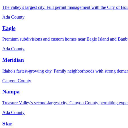
The valley's largest city. Full permit management with the City of Boi
Ada County
Eagle
Premium subdivisions and custom homes near Eagle Island and Banb
Ada County
Meridian
Idaho's fastest-growing city. Family neighborhoods with strong dema
Canyon County
Nampa
Treasure Valley's second-largest city. Canyon County permitting expe
Ada County
Star