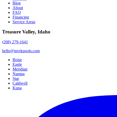
Blog
About
FAQ
Financing
Service Areas
Treasure Valley, Idaho
(208) 279-1641
hello@mvrkpools.com
Boise
Eagle
Meridian
Nampa
Star
Caldwell
Kuna