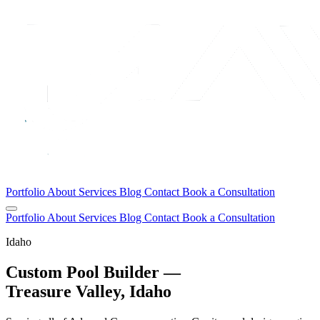
Portfolio
About
Services
Blog
Contact
Book a Consultation
Portfolio
About
Services
Blog
Contact
Book a Consultation
Idaho
Custom Pool Builder —
Treasure Valley, Idaho