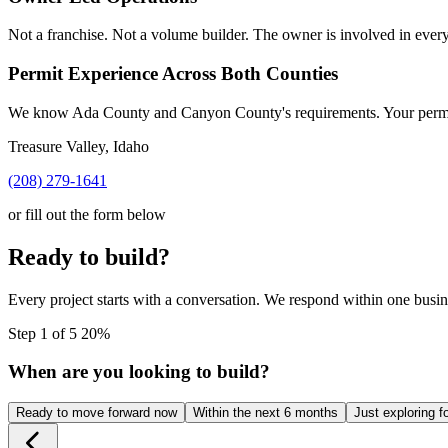
Not a franchise. Not a volume builder. The owner is involved in every
Permit Experience Across Both Counties
We know Ada County and Canyon County's requirements. Your permit 
Treasure Valley, Idaho
(208) 279-1641
or fill out the form below
Ready to build?
Every project starts with a conversation. We respond within one busin
Step 1 of 5
20%
When are you looking to build?
Ready to move forward now
Within the next 6 months
Just exploring f