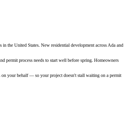
s in the United States. New residential development across Ada and
and permit process needs to start well before spring. Homeowners
n your behalf — so your project doesn't stall waiting on a permit