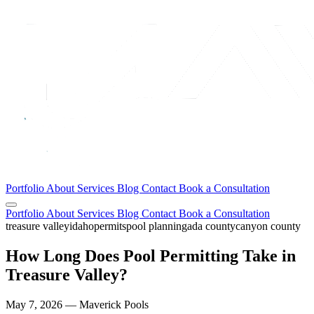
Portfolio
About
Services
Blog
Contact
Book a Consultation
Portfolio
About
Services
Blog
Contact
Book a Consultation
treasure valley
idaho
permits
pool planning
ada county
canyon county
How Long Does Pool Permitting Take in
Treasure Valley?
May 7, 2026 — Maverick Pools