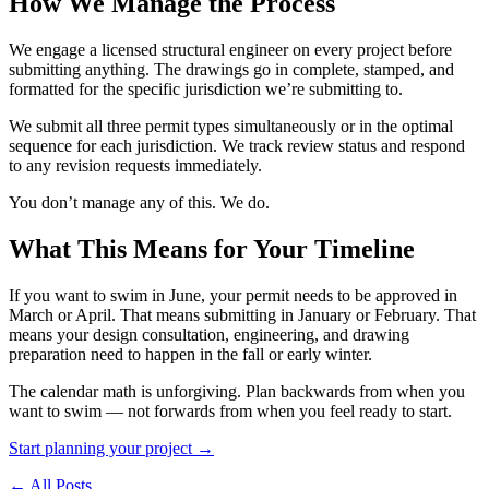
How We Manage the Process
We engage a licensed structural engineer on every project before
submitting anything. The drawings go in complete, stamped, and
formatted for the specific jurisdiction we’re submitting to.
We submit all three permit types simultaneously or in the optimal
sequence for each jurisdiction. We track review status and respond
to any revision requests immediately.
You don’t manage any of this. We do.
What This Means for Your Timeline
If you want to swim in June, your permit needs to be approved in
March or April. That means submitting in January or February. That
means your design consultation, engineering, and drawing
preparation need to happen in the fall or early winter.
The calendar math is unforgiving. Plan backwards from when you
want to swim — not forwards from when you feel ready to start.
Start planning your project →
← All Posts