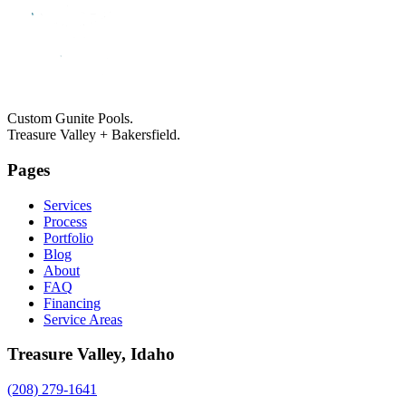
Custom Gunite Pools.
Treasure Valley + Bakersfield.
Pages
Services
Process
Portfolio
Blog
About
FAQ
Financing
Service Areas
Treasure Valley, Idaho
(208) 279-1641