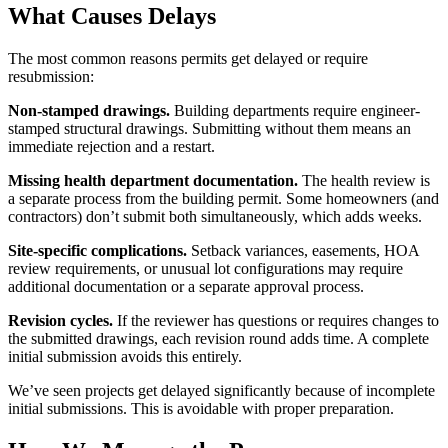
What Causes Delays
The most common reasons permits get delayed or require
resubmission:
Non-stamped drawings.
Building departments require engineer-
stamped structural drawings. Submitting without them means an
immediate rejection and a restart.
Missing health department documentation.
The health review is
a separate process from the building permit. Some homeowners (and
contractors) don’t submit both simultaneously, which adds weeks.
Site-specific complications.
Setback variances, easements, HOA
review requirements, or unusual lot configurations may require
additional documentation or a separate approval process.
Revision cycles.
If the reviewer has questions or requires changes to
the submitted drawings, each revision round adds time. A complete
initial submission avoids this entirely.
We’ve seen projects get delayed significantly because of incomplete
initial submissions. This is avoidable with proper preparation.