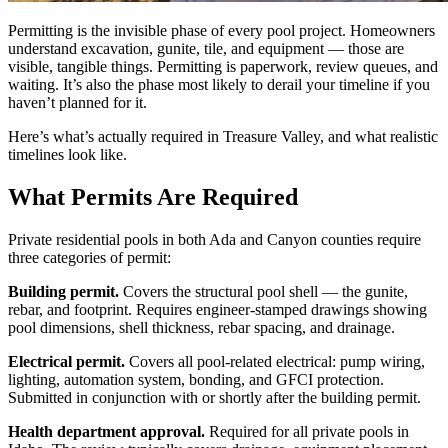
Permitting is the invisible phase of every pool project. Homeowners
understand excavation, gunite, tile, and equipment — those are
visible, tangible things. Permitting is paperwork, review queues, and
waiting. It’s also the phase most likely to derail your timeline if you
haven’t planned for it.
Here’s what’s actually required in Treasure Valley, and what realistic
timelines look like.
What Permits Are Required
Private residential pools in both Ada and Canyon counties require
three categories of permit:
Building permit.
Covers the structural pool shell — the gunite,
rebar, and footprint. Requires engineer-stamped drawings showing
pool dimensions, shell thickness, rebar spacing, and drainage.
Electrical permit.
Covers all pool-related electrical: pump wiring,
lighting, automation system, bonding, and GFCI protection.
Submitted in conjunction with or shortly after the building permit.
Health department approval.
Required for all private pools in