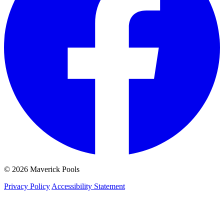
© 2026 Maverick Pools
Privacy Policy
Accessibility Statement