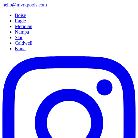
hello@mvrkpools.com
Boise
Eagle
Meridian
Nampa
Star
Caldwell
Kuna