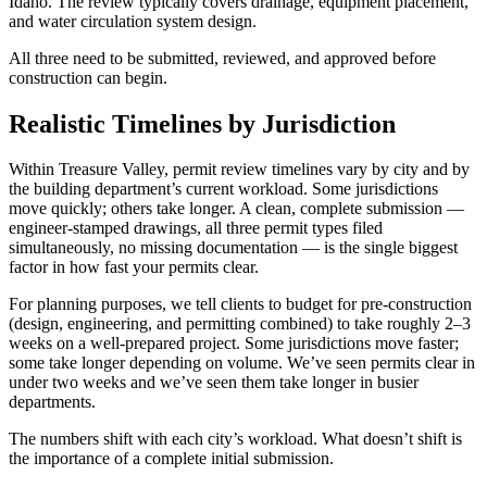
Idaho. The review typically covers drainage, equipment placement,
and water circulation system design.
All three need to be submitted, reviewed, and approved before
construction can begin.
Realistic Timelines by Jurisdiction
Within Treasure Valley, permit review timelines vary by city and by
the building department’s current workload. Some jurisdictions
move quickly; others take longer. A clean, complete submission —
engineer-stamped drawings, all three permit types filed
simultaneously, no missing documentation — is the single biggest
factor in how fast your permits clear.
For planning purposes, we tell clients to budget for pre-construction
(design, engineering, and permitting combined) to take roughly 2–3
weeks on a well-prepared project. Some jurisdictions move faster;
some take longer depending on volume. We’ve seen permits clear in
under two weeks and we’ve seen them take longer in busier
departments.
The numbers shift with each city’s workload. What doesn’t shift is
the importance of a complete initial submission.