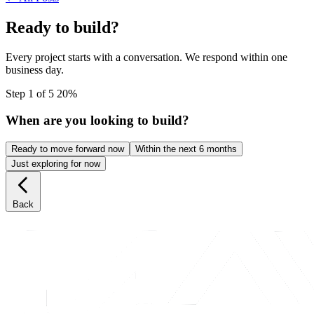
Ready to build?
Every project starts with a conversation. We respond within one
business day.
Step 1 of 5
20%
When are you looking to build?
Ready to move forward now
Within the next 6 months
Just exploring for now
Back