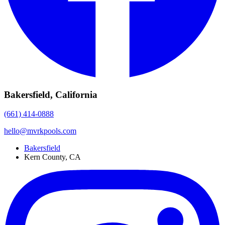
Bakersfield, California
(661) 414-0888
hello@mvrkpools.com
Bakersfield
Kern County, CA