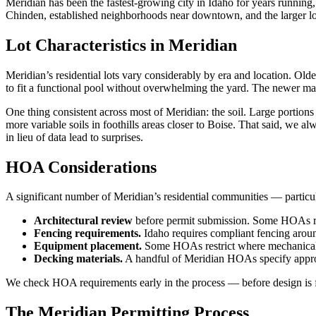
Meridian has been the fastest-growing city in Idaho for years running
Chinden, established neighborhoods near downtown, and the larger lot
Lot Characteristics in Meridian
Meridian’s residential lots vary considerably by era and location. O
to fit a functional pool without overwhelming the yard. The newer ma
One thing consistent across most of Meridian: the soil. Large portions
more variable soils in foothills areas closer to Boise. That said, we a
in lieu of data lead to surprises.
HOA Considerations
A significant number of Meridian’s residential communities — particu
Architectural review
before permit submission. Some HOAs requ
Fencing requirements.
Idaho requires compliant fencing arou
Equipment placement.
Some HOAs restrict where mechanical e
Decking materials.
A handful of Meridian HOAs specify approv
We check HOA requirements early in the process — before design is fi
The Meridian Permitting Process