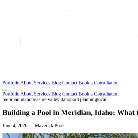
Portfolio
About
Services
Blog
Contact
Book a Consultation
Portfolio
About
Services
Blog
Contact
Book a Consultation
meridian idaho
treasure valley
idaho
pool planning
local
Building a Pool in Meridian, Idaho: What
June 4, 2026 — Maverick Pools