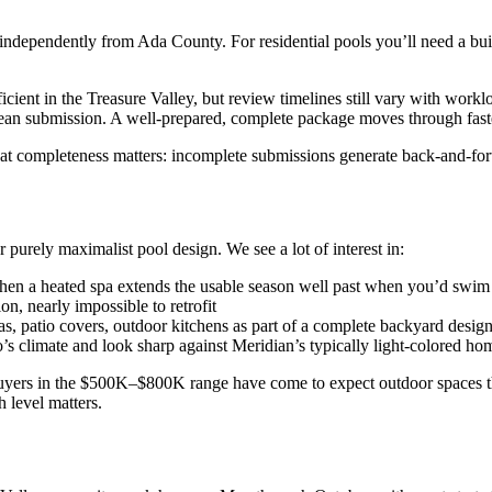
ndependently from Ada County. For residential pools you’ll need a buil
cient in the Treasure Valley, but review timelines still vary with workl
ean submission. A well-prepared, complete package moves through fast
at completeness matters: incomplete submissions generate back-and-forth
 purely maximalist pool design. We see a lot of interest in:
hen a heated spa extends the usable season well past when you’d swim
n, nearly impossible to retrofit
, patio covers, outdoor kitchens as part of a complete backyard desig
s climate and look sharp against Meridian’s typically light-colored hom
buyers in the $500K–$800K range have come to expect outdoor spaces that
 level matters.