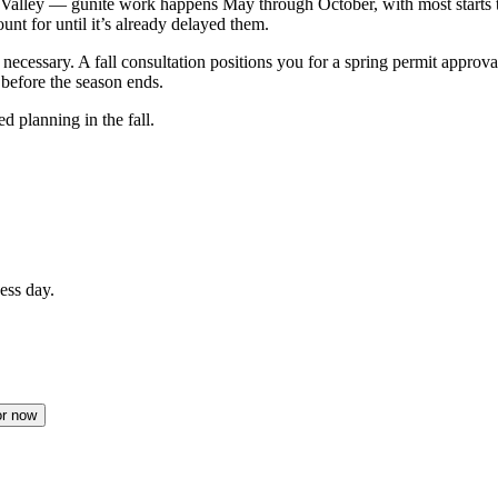
ure Valley — gunite work happens May through October, with most star
t for until it’s already delayed them.
 necessary. A fall consultation positions you for a spring permit approv
before the season ends.
 planning in the fall.
ess day.
or now