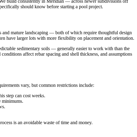
. We build consistently in Meridian — across newer subdivisions off
cifically should know before starting a pool project.
es and mature landscaping — both of which require thoughtful design
 have larger lots with more flexibility on placement and orientation.
redictable sedimentary soils — generally easier to work with than the
il conditions affect rebar spacing and shell thickness, and assumptions
uirements vary, but common restrictions include:
is step can cost weeks.
de minimums.
ws.
process is an avoidable waste of time and money.