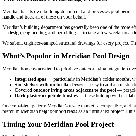
Meridian has its own building department and processes pool permits i
handle and track all of these on your behalf.
Meridian’s building department has generally been one of the more effi
— design, engineering, and permitting — to take a few weeks on a cl
We submit engineer-stamped structural drawings for every project. Th
What’s Popular in Meridian Pool Design
Meridian homeowners tend to prioritize outdoor living integration over
Integrated spas
— particularly in Meridian’s colder months, w
Sun shelves with umbrella sleeves
— easy to add at constructio
Covered outdoor living areas adjacent to the pool
— pergolas
Dark plaster or pebble finishes
— these hold up well in Idaho’
One consistent pattern: Meridian’s resale market is competitive, and 
premium Meridian neighborhood reads as an unfinished project. Finish
Timing Your Meridian Pool Project