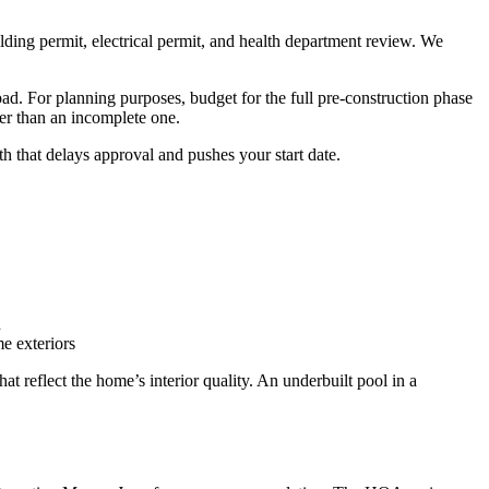
ding permit, electrical permit, and health department review. We
oad. For planning purposes, budget for the full pre-construction phase
er than an incomplete one.
 that delays approval and pushes your start date.
n
e exteriors
 reflect the home’s interior quality. An underbuilt pool in a