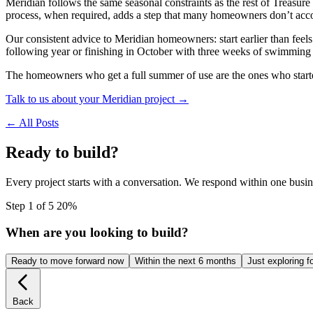
Meridian follows the same seasonal constraints as the rest of Treas
process, when required, adds a step that many homeowners don’t accoun
Our consistent advice to Meridian homeowners: start earlier than feels
following year or finishing in October with three weeks of swimming 
The homeowners who get a full summer of use are the ones who started
Talk to us about your Meridian project →
← All Posts
Ready to build?
Every project starts with a conversation. We respond within one busin
Step 1 of 5
20%
When are you looking to build?
Ready to move forward now
Within the next 6 months
Just exploring f
Back