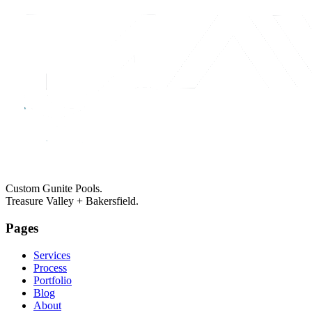
Custom Gunite Pools.
Treasure Valley + Bakersfield.
Pages
Services
Process
Portfolio
Blog
About