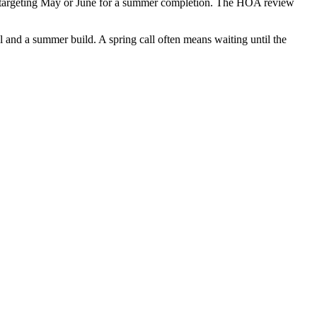
ts targeting May or June for a summer completion. The HOA review
al and a summer build. A spring call often means waiting until the