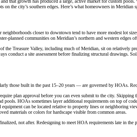
, and that growth has produced a large, active market for custom pools
s on the city’s southern edges. Here’s what homeowners in Meridian spe
lder neighborhoods closer to downtown tend to have more modest lot siz
ster-planned communities on Meridian’s northern and western edges often
 of the Treasure Valley, including much of Meridian, sit on relatively p
lways conduct a site assessment before finalizing structural drawings. So
larly those built in the past 15–20 years — are governed by HOAs. Req
ire plan approval before you can even submit to the city. Skipping th
nd pools. HOAs sometimes layer additional requirements on top of co
quipment can be located relative to property lines or neighboring vie
ed materials or colors for hardscape visible from common areas.
nalized, not after. Redesigning to meet HOA requirements late in the 