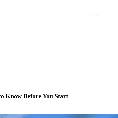
 to Know Before You Start