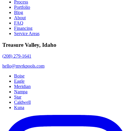
Process
Portfolio
Blog
About
FAQ
Financing
Service Areas
Treasure Valley, Idaho
(208) 279-1641
hello@mvrkpools.com
Boise
Eagle
Meridian
Nampa
Star
Caldwell
Kuna