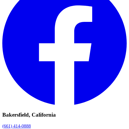
Bakersfield, California
(661) 414-0888