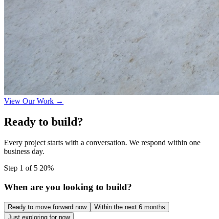
View Our Work →
Ready to build?
Every project starts with a conversation. We respond within one
business day.
Step 1 of 5
20%
When are you looking to build?
Ready to move forward now
Within the next 6 months
Just exploring for now