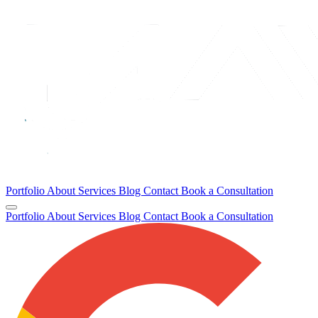
Portfolio
About
Services
Blog
Contact
Book a Consultation
Portfolio
About
Services
Blog
Contact
Book a Consultation