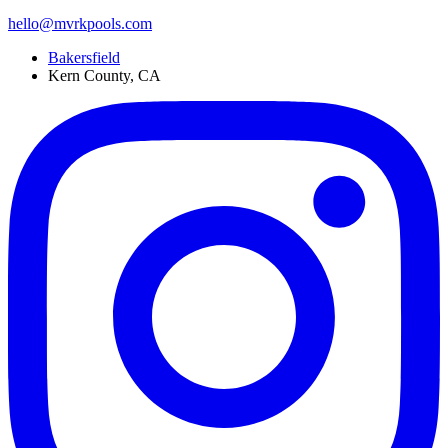
hello@mvrkpools.com
Bakersfield
Kern County, CA