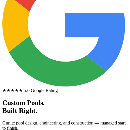
★★★★★
5.0 Google Rating
Custom Pools.
Built Right.
Gunite pool design, engineering, and construction — managed start
to finish.