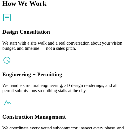
How We Work
Design Consultation
We start with a site walk and a real conversation about your vision,
budget, and timeline — not a sales pitch.
Engineering + Permitting
We handle structural engineering, 3D design renderings, and all
permit submissions so nothing stalls at the city.
Construction Management
We coordinate every vetted subcontractor, inspect every phase, and