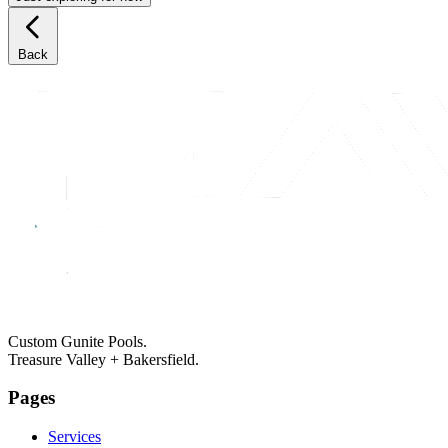
Back
Custom Gunite Pools.
Treasure Valley + Bakersfield.
Pages
Services