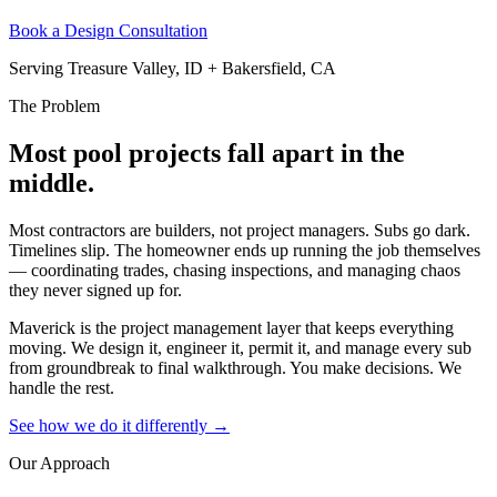
Book a Design Consultation
Serving Treasure Valley, ID + Bakersfield, CA
The Problem
Most pool projects fall apart in the
middle.
Most contractors are builders, not project managers. Subs go dark.
Timelines slip. The homeowner ends up running the job themselves
— coordinating trades, chasing inspections, and managing chaos
they never signed up for.
Maverick is the project management layer that keeps everything
moving. We design it, engineer it, permit it, and manage every sub
from groundbreak to final walkthrough. You make decisions. We
handle the rest.
See how we do it differently →
Our Approach