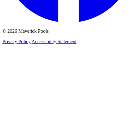
© 2026 Maverick Pools
Privacy Policy
Accessibility Statement