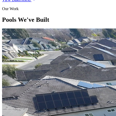
Our Work
Pools We've Built