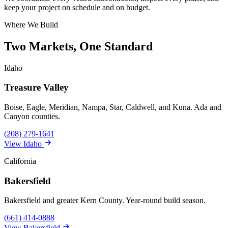
keep your project on schedule and on budget.
Where We Build
Two Markets, One Standard
Idaho
Treasure Valley
Boise, Eagle, Meridian, Nampa, Star, Caldwell, and Kuna. Ada and
Canyon counties.
(208) 279-1641
View Idaho
California
Bakersfield
Bakersfield and greater Kern County. Year-round build season.
(661) 414-0888
View Bakersfield